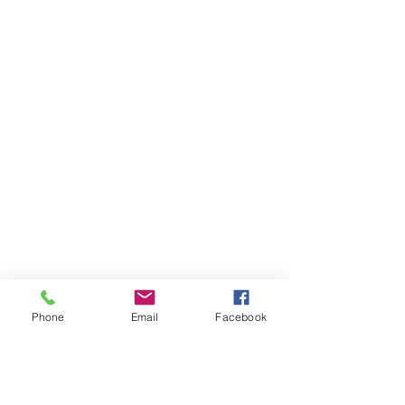
Phone
Email
Facebook