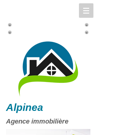
Alpinea
Agence immobilière